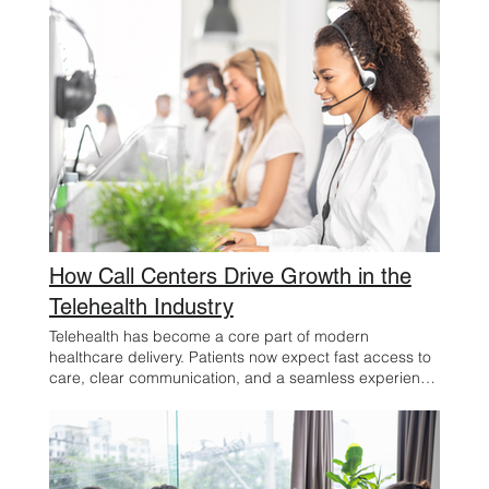
How Call Centers Drive Growth in the
Telehealth Industry
Telehealth has become a core part of modern
healthcare delivery. Patients now expect fast access to
care, clear communication, and a seamless experience
from the first point of contact through follow-up. For
employers and business owners in the telehealth
space, that expectation creates both a challenge and
an opportunity. One of the most important drivers of
success is often overlooked: the call center. Far more