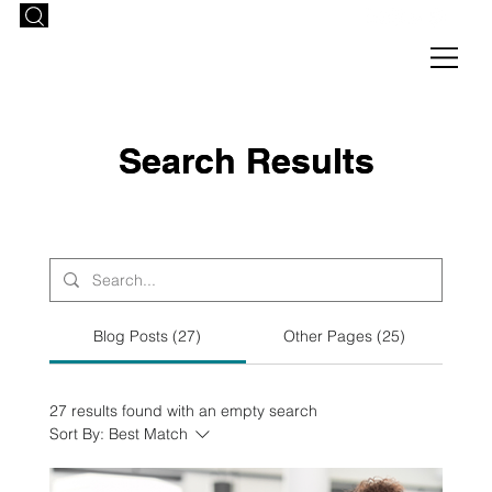
Search Results
Search Results
Blog Posts (27)
Other Pages (25)
27 results found with an empty search
Sort By:
Best Match