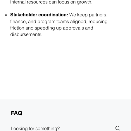
internal resources can focus on growth.
We keep partners,
Stakeholder coordination:
finance, and program teams aligned, reducing
friction and speeding up approvals and
disbursements.
FAQ