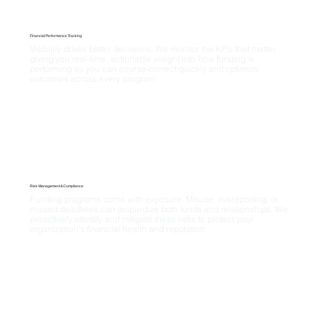
Financial Performance Tracking
Visibility drives better decisions. We monitor the KPIs that matter, 
giving you real-time, actionable insight into how funding is 
performing so you can course-correct quickly and optimize 
outcomes across every program.
Risk Management & Compliance
Funding programs come with exposure. Misuse, misreporting, or 
missed deadlines can jeopardize both funds and relationships. We 
proactively identify and mitigate these risks to protect your 
organization's financial health and reputation.