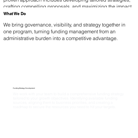
crafting compelling proposals, and maximizing the impact
of your collaborative investments.
What We Do
We bring governance, visibility, and strategy together in
one program, turning funding management from an
administrative burden into a competitive advantage.
Funding Strategy Development
We work with your team to build a comprehensive funding strategy 
tailored to your growth objectives. Identifying available funding 
sources, aligning them to business priorities, and creating a 
roadmap to secure the resources you need to hit your targets.