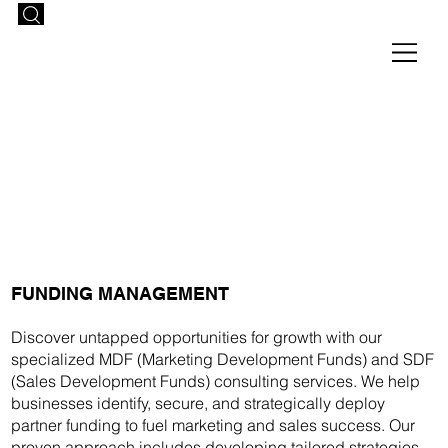
FUNDING MANAGEMENT
Discover untapped opportunities for growth with our
specialized MDF (Marketing Development Funds) and SDF
(Sales Development Funds) consulting services. We help
businesses identify, secure, and strategically deploy
partner funding to fuel marketing and sales success. Our
proven approach includes developing tailored strategies,