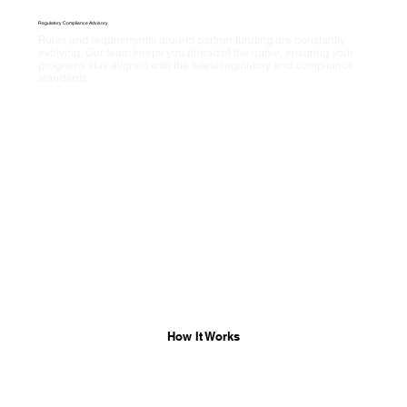
Regulatory Compliance Advisory
Rules and requirements around partner funding are constantly 
evolving. Our team keeps you ahead of the curve, ensuring your 
programs stay aligned with the latest regulatory and compliance 
standards.
How It Works