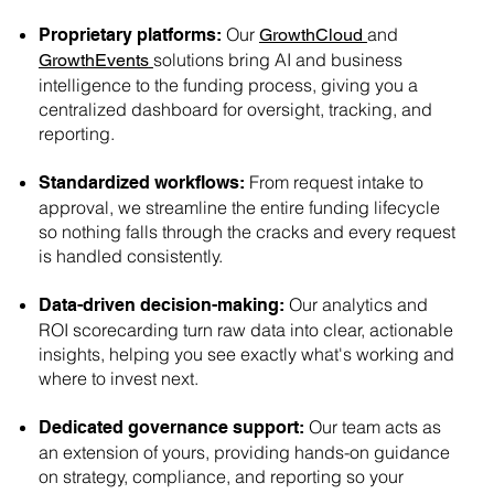
Our
and
Proprietary platforms:
GrowthCloud
solutions bring AI and business
GrowthEvents
intelligence to the funding process, giving you a
centralized dashboard for oversight, tracking, and
reporting.
From request intake to
Standardized workflows:
approval, we streamline the entire funding lifecycle
so nothing falls through the cracks and every request
is handled consistently.
Our analytics and
Data-driven decision-making:
ROI scorecarding turn raw data into clear, actionable
insights, helping you see exactly what's working and
where to invest next.
Our team acts as
Dedicated governance support:
an extension of yours, providing hands-on guidance
on strategy, compliance, and reporting so your