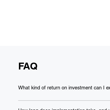
FAQ
What kind of return on investment can I e
Our clients see an average ROI of 
127%
, with a payb
achieving 
80% improvement in operational efficienc