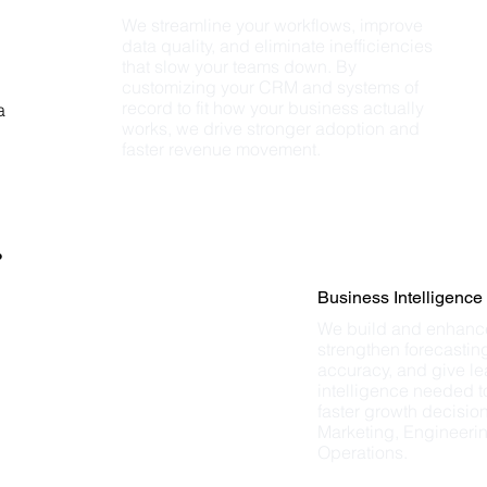
We streamline your workflows, improve 
data quality, and eliminate inefficiencies 
that slow your teams down. By 
customizing your CRM and systems of 
record to fit how your business actually 
a
works, we drive stronger adoption and 
faster revenue movement.
%
Business Intelligence
We build and enhance
strengthen forecasting
accuracy, and give le
intelligence needed t
faster growth decision
Marketing, Engineerin
Operations.