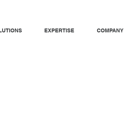
LUTIONS
EXPERTISE
COMPANY