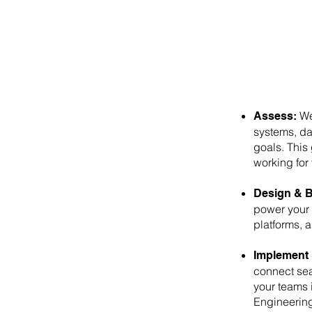
We 
Assess:
systems, da
goals. This 
working for 
Design & B
power your
platforms, 
Implement 
connect sea
your teams 
Engineering 