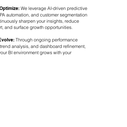
We leverage AI-driven predictive
Optimize:
RPA automation, and customer segmentation
ntinuously sharpen your insights, reduce
rt, and surface growth opportunities.
Through ongoing performance
Evolve:
 trend analysis, and dashboard refinement,
our BI environment grows with your