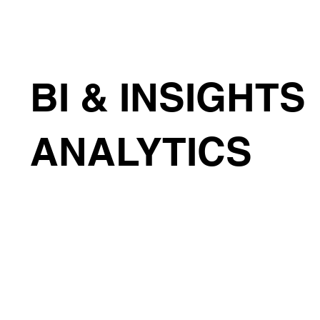
BI & INSIGHTS
ANALYTICS