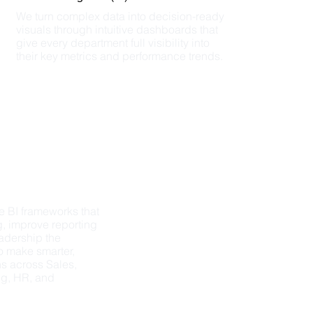
We turn complex data into decision-ready 
visuals through intuitive dashboards that 
give every department full visibility into 
their key metrics and performance trends.
 BI frameworks that 
, improve reporting 
adership the 
o make smarter, 
s across Sales, 
g, HR, and 