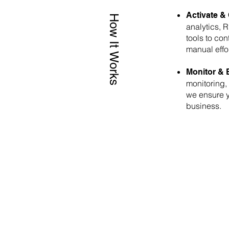
Activate & 
How It Works
analytics, 
tools to co
manual effo
Monitor & 
monitoring,
we ensure y
business.