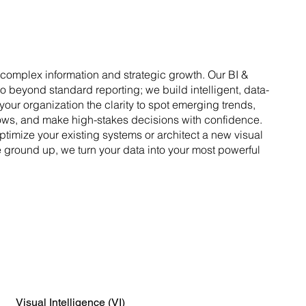
omplex information and strategic growth. Our BI &
go beyond standard reporting; we build intelligent, data-
your organization the clarity to spot emerging trends,
ows, and make high-stakes decisions with confidence.
ptimize your existing systems or architect a new visual
he ground up, we turn your data into your most powerful
Visual Intelligence (VI)