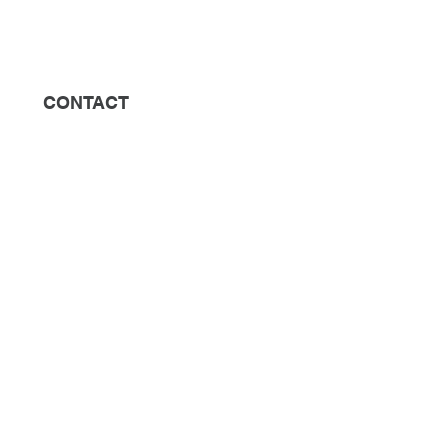
CONTACT