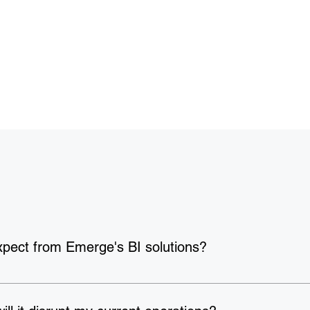
xpect from Emerge's BI solutions?
ack period of just 
3–6 months
. Beyond financial returns, organ
y
, and experiencing 
6x higher customer retention
 — because whe