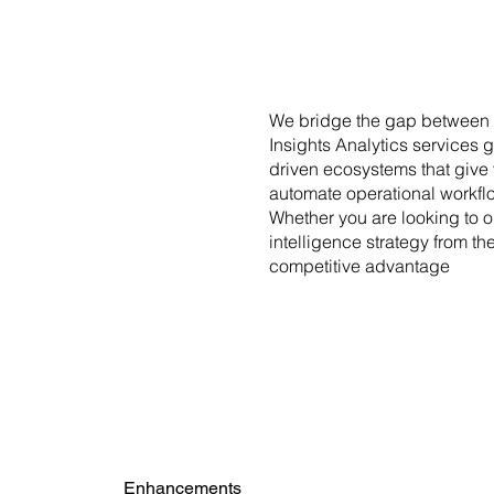
We bridge the gap between c
Insights Analytics services 
driven ecosystems that give 
automate operational workfl
Whether you are looking to o
intelligence strategy from t
competitive advantage
Enhancements