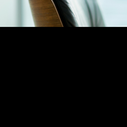
TECH SOLU
REVENUE SOLUTIONS
AI Solutions D
Business Process Outsourcing
Call Centers & Customer Service
BI & Insights An
Co-Selling Solutions
CRM Developm
Funding Management
CRM Implement
Sales Acceleration
Software Renewals Sales
Springboard GTM
Sales Events