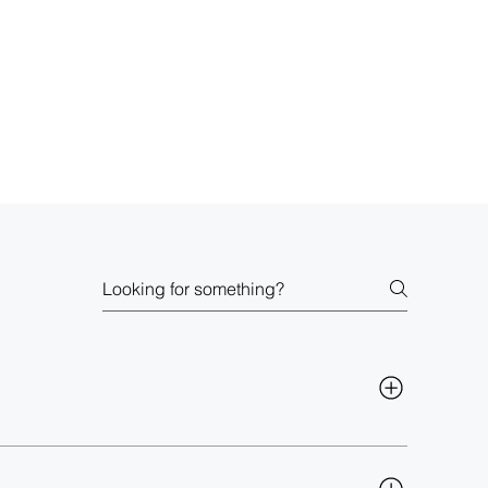
izations also report making decisions 
5x faster
, 
n your teams have the right data at the right time, 