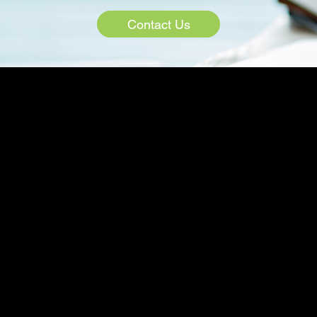
Contact Us
COMPANY
PRODUCTS
TIONS
GrowthCloud
Locations
evelopment
GrowthEvents
Case Studies
alytics
Emerge.ai
Blog
ent
EmergeTV
ation
Contact