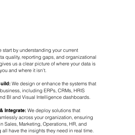
start by understanding your current
ta quality, reporting gaps, and organizational
gives us a clear picture of where your data is
you and where it isn't.
We design or enhance the systems that
uild:
 business, including ERPs, CRMs, HRIS
and BI and Visual Intelligence dashboards.
We deploy solutions that
& Integrate:
mlessly across your organization, ensuring
in Sales, Marketing, Operations, HR, and
all have the insights they need in real time.