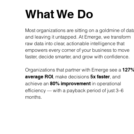
What We Do
Most organizations are sitting on a goldmine of dat
and leaving it untapped. At Emerge, we transform
raw data into clear, actionable intelligence that
empowers every corner of your business to move
faster, decide smarter, and grow with confidence.
Organizations that partner with Emerge see a
127
, make decisions
, and
average ROI
5x faster
achieve an
in operational
80% improvement
efficiency — with a payback period of just 3–6
months.