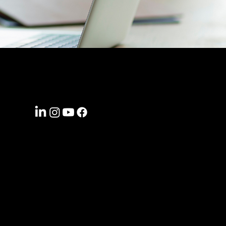
CONNECT WITH US