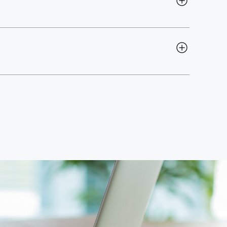
6 months
, and our team works alongside yours to 
up or enhancing your existing systems, we move at 
Intelligence dashboards
. Our solutions are built to 
give your teams complete visibility. If your 