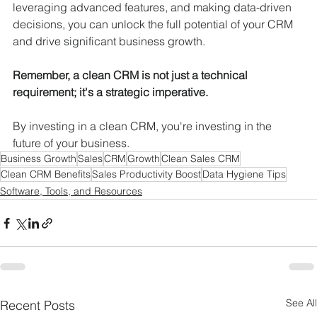
leveraging advanced features, and making data-driven 
decisions, you can unlock the full potential of your CRM 
and drive significant business growth.
Remember, a clean CRM is not just a technical 
requirement; it's a strategic imperative.
By investing in a clean CRM, you're investing in the 
future of your business.
Business Growth
Sales
CRM
Growth
Clean Sales CRM
Clean CRM Benefits
Sales Productivity Boost
Data Hygiene Tips
Software, Tools, and Resources
See All
Recent Posts