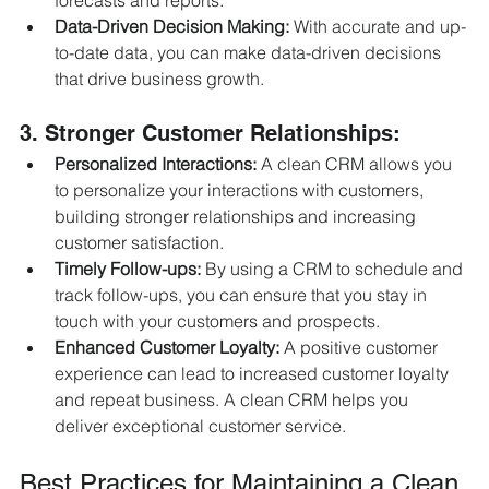
forecasts and reports.
Data-Driven Decision Making:
 With accurate and up-
to-date data, you can make data-driven decisions 
that drive business growth.
3. Stronger Customer Relationships:
Personalized Interactions:
 A clean CRM allows you 
to personalize your interactions with customers, 
building stronger relationships and increasing 
customer satisfaction.
Timely Follow-ups:
 By using a CRM to schedule and 
track follow-ups, you can ensure that you stay in 
touch with your customers and prospects.
Enhanced Customer Loyalty:
 A positive customer 
experience can lead to increased customer loyalty 
and repeat business. A clean CRM helps you 
deliver exceptional customer service.
Best Practices for Maintaining a Clean 