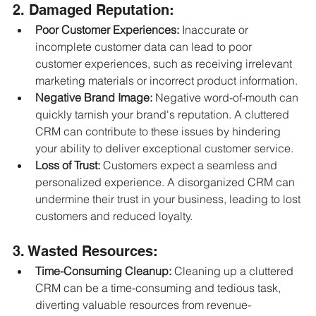
2. Damaged Reputation:
Poor Customer Experiences:
 Inaccurate or 
incomplete customer data can lead to poor 
customer experiences, such as receiving irrelevant 
marketing materials or incorrect product information.
Negative Brand Image:
 Negative word-of-mouth can 
quickly tarnish your brand's reputation. A cluttered 
CRM can contribute to these issues by hindering 
your ability to deliver exceptional customer service.
Loss of Trust:
 Customers expect a seamless and 
personalized experience. A disorganized CRM can 
undermine their trust in your business, leading to lost 
customers and reduced loyalty.
3. Wasted Resources:
Time-Consuming Cleanup:
 Cleaning up a cluttered 
CRM can be a time-consuming and tedious task, 
diverting valuable resources from revenue-