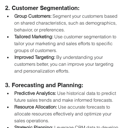
2. Customer Segmentation:
Group Customers:
 Segment your customers based 
on shared characteristics, such as demographics, 
behavior, or preferences.
Tailored Marketing:
 Use customer segmentation to 
tailor your marketing and sales efforts to specific 
groups of customers.
Improved Targeting:
 By understanding your 
customers better, you can improve your targeting 
and personalization efforts.
3. Forecasting and Planning:
Predictive Analytics:
 Use historical data to predict 
future sales trends and make informed forecasts.
Resource Allocation:
 Use accurate forecasts to 
allocate resources effectively and optimize your 
sales operations.
Strategic Planning:
 Leverage CRM data to develop 