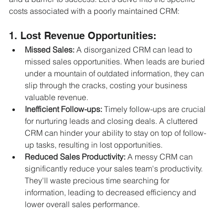
costs associated with a poorly maintained CRM:
1. Lost Revenue Opportunities:
Missed Sales:
 A disorganized CRM can lead to 
missed sales opportunities. When leads are buried 
under a mountain of outdated information, they can 
slip through the cracks, costing your business 
valuable revenue.
Inefficient Follow-ups:
 Timely follow-ups are crucial 
for nurturing leads and closing deals. A cluttered 
CRM can hinder your ability to stay on top of follow-
up tasks, resulting in lost opportunities.
Reduced Sales Productivity:
 A messy CRM can 
significantly reduce your sales team's productivity. 
They'll waste precious time searching for 
information, leading to decreased efficiency and 
lower overall sales performance.