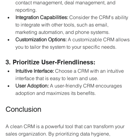
contact management, deal management, and 
reporting.
Integration Capabilities:
 Consider the CRM's ability 
to integrate with other tools, such as email, 
marketing automation, and phone systems.
Customization Options:
 A customizable CRM allows 
you to tailor the system to your specific needs.
3. Prioritize User-Friendliness:
Intuitive Interface:
 Choose a CRM with an intuitive 
interface that is easy to learn and use.
User Adoption:
 A user-friendly CRM encourages 
adoption and maximizes its benefits.
Conclusion
A clean CRM is a powerful tool that can transform your 
sales organization. By prioritizing data hygiene, 