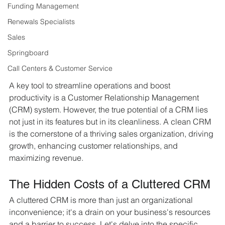
Funding Management
Renewals Specialists
Sales
Springboard
Call Centers & Customer Service
A key tool to streamline operations and boost 
productivity is a Customer Relationship Management 
(CRM) system. However, the true potential of a CRM lies 
not just in its features but in its cleanliness. A clean CRM 
is the cornerstone of a thriving sales organization, driving 
growth, enhancing customer relationships, and 
maximizing revenue.
The Hidden Costs of a Cluttered CRM
A cluttered CRM is more than just an organizational 
inconvenience; it's a drain on your business's resources 
and a barrier to success. Let's delve into the specific 