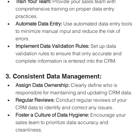
Train Your Team:
 Provide your sales team with 
comprehensive training on proper data entry 
practices.
Automate Data Entry:
 Use automated data entry tools 
to minimize manual input and reduce the risk of 
errors.
Implement Data Validation Rules:
 Set up data 
validation rules to ensure that only accurate and 
complete information is entered into the CRM.
3. Consistent Data Management:
Assign Data Ownership:
 Clearly define who is 
responsible for maintaining and updating CRM data.
Regular Reviews:
 Conduct regular reviews of your 
CRM data to identify and correct any issues.
Foster a Culture of Data Hygiene:
 Encourage your 
sales team to prioritize data accuracy and 
cleanliness.