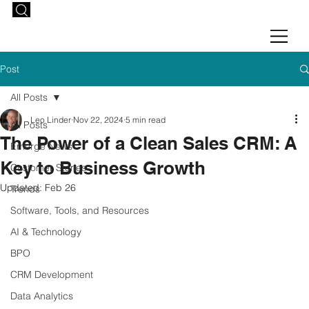
Post
All Posts
Leo Linder
Nov 22, 2024
5 min read
All Posts
The Power of a Clean Sales CRM: A
Emerge News
Key to Business Growth
Customer Stories
Updated:
Feb 26
Trends
Software, Tools, and Resources
AI & Technology
BPO
CRM Development
Data Analytics