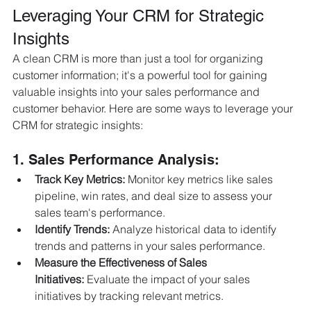
Leveraging Your CRM for Strategic 
Insights
A clean CRM is more than just a tool for organizing 
customer information; it's a powerful tool for gaining 
valuable insights into your sales performance and 
customer behavior. Here are some ways to leverage your 
CRM for strategic insights:
1. Sales Performance Analysis:
Track Key Metrics:
 Monitor key metrics like sales 
pipeline, win rates, and deal size to assess your 
sales team's performance.
Identify Trends:
 Analyze historical data to identify 
trends and patterns in your sales performance.
Measure the Effectiveness of Sales 
Initiatives:
 Evaluate the impact of your sales 
initiatives by tracking relevant metrics.