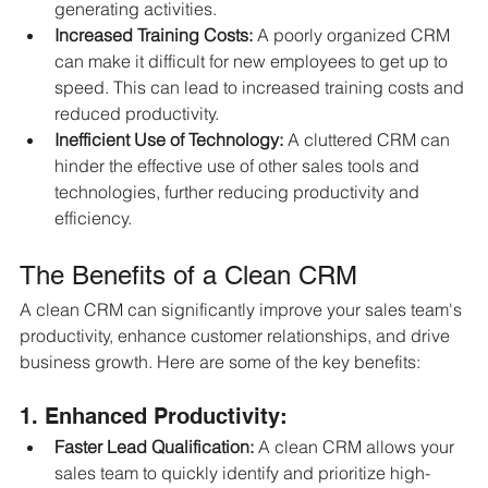
generating activities.
Increased Training Costs:
 A poorly organized CRM 
can make it difficult for new employees to get up to 
speed. This can lead to increased training costs and 
reduced productivity.
Inefficient Use of Technology:
 A cluttered CRM can 
hinder the effective use of other sales tools and 
technologies, further reducing productivity and 
efficiency.
The Benefits of a Clean CRM
A clean CRM can significantly improve your sales team's 
productivity, enhance customer relationships, and drive 
business growth. Here are some of the key benefits:
1. Enhanced Productivity:
Faster Lead Qualification:
 A clean CRM allows your 
sales team to quickly identify and prioritize high-