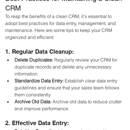
CRM
To reap the benefits of a clean CRM, it's essential to 
adopt best practices for data entry, management, and 
maintenance. Here are some tips to keep your CRM 
organized and efficient:
1. Regular Data Cleanup:
Delete Duplicates:
 Regularly review your CRM for 
duplicate records and delete any unnecessary 
information.
Standardize Data Entry:
 Establish clear data entry 
guidelines and ensure that your sales team follows 
them consistently.
Archive Old Data:
 Archive old data to reduce clutter 
and improve performance.
2. Effective Data Entry: