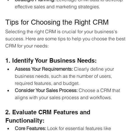
effective sales and marketing strategies.
Tips for Choosing the Right CRM
Selecting the right CRM is crucial for your business's 
success. Here are some tips to help you choose the best 
CRM for your needs:
1. Identify Your Business Needs:
Assess Your Requirements:
 Clearly define your 
business needs, such as the number of users, 
required features, and budget.
Consider Your Sales Process:
 Choose a CRM that 
aligns with your sales process and workflows.
2. Evaluate CRM Features and 
Functionality:
Core Features:
 Look for essential features like 