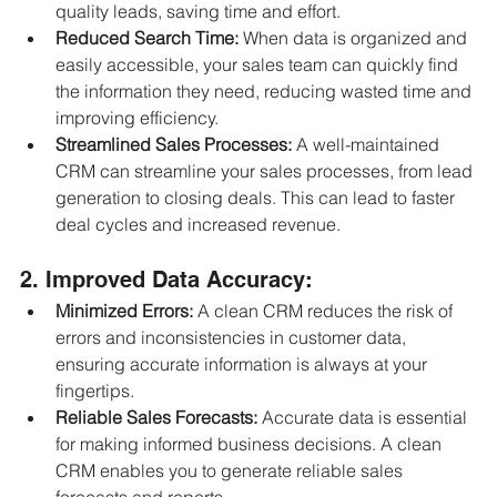
quality leads, saving time and effort.
Reduced Search Time:
 When data is organized and 
easily accessible, your sales team can quickly find 
the information they need, reducing wasted time and 
improving efficiency.
Streamlined Sales Processes:
 A well-maintained 
CRM can streamline your sales processes, from lead 
generation to closing deals. This can lead to faster 
deal cycles and increased revenue.
2. Improved Data Accuracy:
Minimized Errors:
 A clean CRM reduces the risk of 
errors and inconsistencies in customer data, 
ensuring accurate information is always at your 
fingertips.
Reliable Sales Forecasts:
 Accurate data is essential 
for making informed business decisions. A clean 
CRM enables you to generate reliable sales 