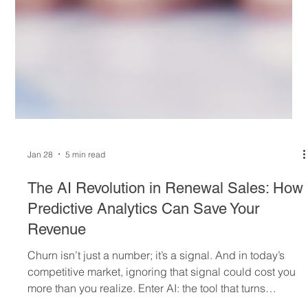
Jan 28
5 min read
The AI Revolution in Renewal Sales: How
Predictive Analytics Can Save Your
Revenue
Churn isn’t just a number; it’s a signal. And in today’s
competitive market, ignoring that signal could cost you