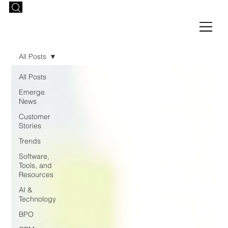
All Posts
All Posts
Emerge
News
Customer
Stories
Trends
Software,
Tools, and
Resources
AI &
Technology
BPO