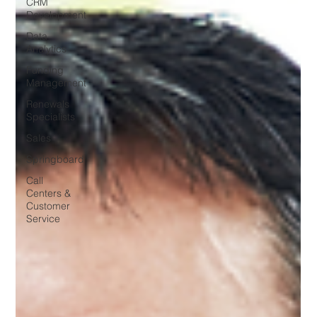
CRM
Development
Data
Analytics
Funding
Management
Renewals
Specialists
Sales
Springboard
Call
Centers &
Customer
Service