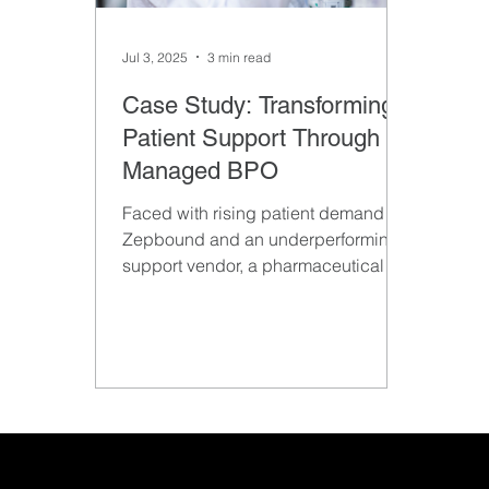
Jul 3, 2025
3 min read
Case Study: Transforming
Patient Support Through
Managed BPO
Faced with rising patient demand for
Zepbound and an underperforming
support vendor, a pharmaceutical
company partnered with Emerge
Growth to pilot a 15-person Patient
Care team. The goal: evaluate
Emerge’s ability to deliver a more
scalable, high-quality BPO solution.
The successful pilot quickly grew
into a long-term strategic
partnership.