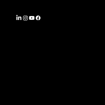
CONNECT WITH US