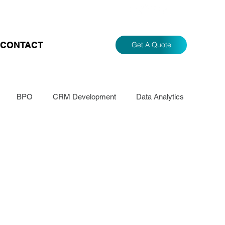
CONTACT
Get A Quote
BPO
CRM Development
Data Analytics