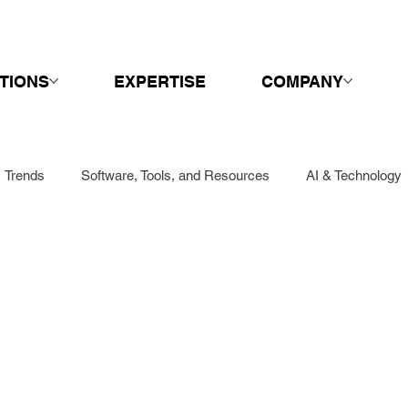
TIONS
EXPERTISE
COMPANY
Trends
Software, Tools, and Resources
AI & Technology
Sales
Springboard
Call Centers & Customer Service