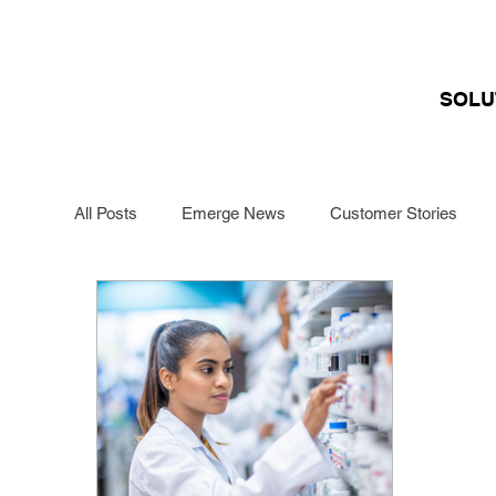
SOLU
All Posts
Emerge News
Customer Stories
Funding Management
Renewals Specialists