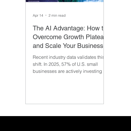
Apr 14
2 min read
The AI Advantage: How to
Overcome Growth Plateaus
and Scale Your Business
Recent industry data validates this
shift. In 2025, 57% of U.S. small
businesses are actively investing in
AI, jumping significantly from just two
years prior.