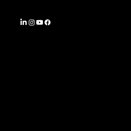
CONNECT WITH US