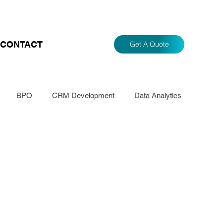
CONTACT
Get A Quote
BPO
CRM Development
Data Analytics