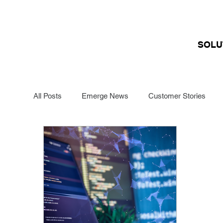
SOLU
All Posts
Emerge News
Customer Stories
Funding Management
Renewals Specialists