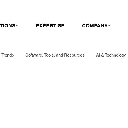
TIONS
EXPERTISE
COMPANY
Trends
Software, Tools, and Resources
AI & Technology
Sales
Springboard
Call Centers & Customer Service